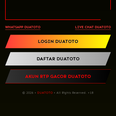
WHATSAPP DUATOTO
LIVE CHAT DUATOTO
LOGIN DUATOTO
DAFTAR DUATOTO
AKUN RTP GACOR DUATOTO
© 2026 •
DUATOTO
• All Rights Reserved. +18