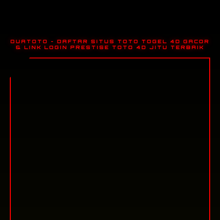
DUATOTO - DAFTAR SITUS TOTO TOGEL 4D GACOR
& LINK LOGIN PRESTISE TOTO 4D JITU TERBAIK